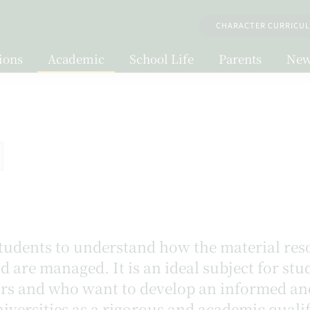
CHARACTER CURRICU
ions
Academic
School Life
Parents
New
udents to understand how the material reso
 are managed. It is an ideal subject for st
airs and who want to develop an informed an
iversities as a rigorous and academic qualif