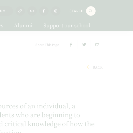
LUM
SEARCH
s
Alumni
Support our school
Share This Page
BACK
urces of an individual, a
udents who are beginning to
d critical knowledge of how the
ication.