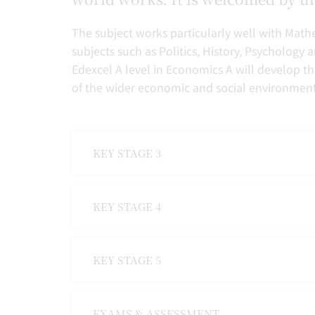
The subject works particularly well with Mathe
subjects such as Politics, History, Psychology
Edexcel A level in Economics A will develop th
of the wider economic and social environment
KEY STAGE 3
KEY STAGE 4
KEY STAGE 5
EXAMS & ASSESSMENT