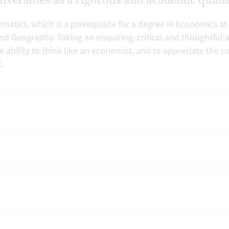
matics, which is a prerequisite for a degree in Economics at
 and Geography. Taking an enquiring, critical and thoughtful 
e ability to think like an economist, and to appreciate the
.