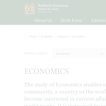
About Us
Sixth Form
Admiss
Home
Academic
Subjects
Economics
Choose a subject
Economics
ECONOMICS
The study of Economics enables st
community, a country or the world
become interested in current aff
world works. It is welcomed by un