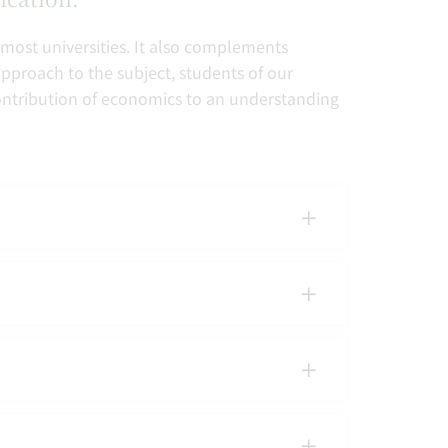
 most universities. It also complements
approach to the subject, students of our
 contribution of economics to an understanding