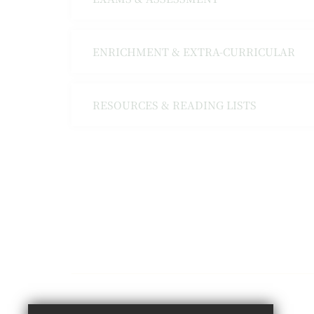
ENRICHMENT & EXTRA-CURRICULAR
RESOURCES & READING LISTS