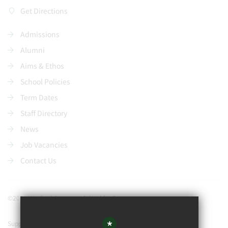
Get Directions
Admissions
Alumni
Aims & Ethos
School Policies
Term Dates
Staff Directory
News
Job Vacancies
Contact Us
©2021 Watford Grammar School for Boys
*
Support our school