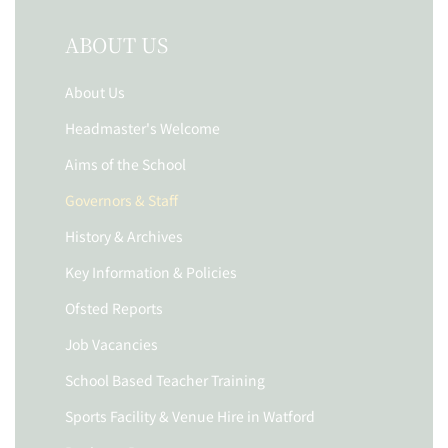
ABOUT US
About Us
Headmaster's Welcome
Aims of the School
Governors & Staff
History & Archives
Key Information & Policies
Ofsted Reports
Job Vacancies
School Based Teacher Training
Sports Facility & Venue Hire in Watford