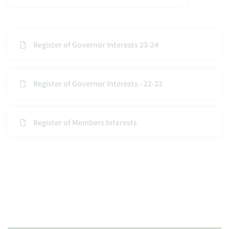
Register of Governor Interests 23-24
Register of Governor Interests - 22-23
Register of Members Interests