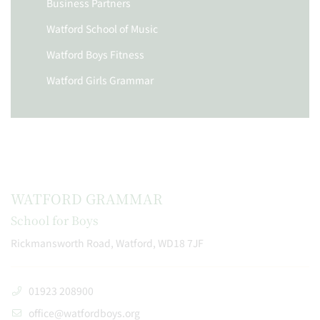
Business Partners
Watford School of Music
Watford Boys Fitness
Watford Girls Grammar
WATFORD GRAMMAR
School for Boys
Rickmansworth Road, Watford, WD18 7JF
01923 208900
office@watfordboys.org