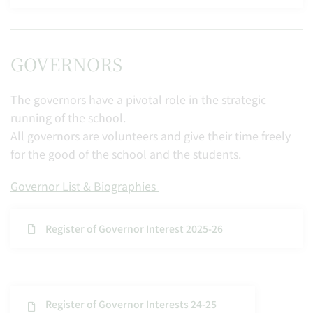
GOVERNORS
The governors have a pivotal role in the strategic
running of the school.
All governors are volunteers and give their time freely
for the good of the school and the students.
Governor List & Biographies
Register of Governor Interest 2025-26
Register of Governor Interests 24-25