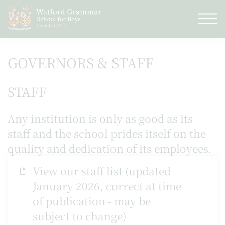
GOVERNORS & STAFF
STAFF
Any institution is only as good as its
staff and the school prides itself on the
quality and dedication of its employees.
View our staff list (updated
January 2026, correct at time
of publication - may be
subject to change)