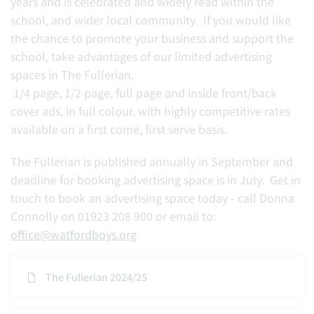
years and is celebrated and widely read within the
school, and wider local community. If you would like
the chance to promote your business and support the
school, take advantages of our limited advertising
spaces in The Fullerian.
1/4 page, 1/2 page, full page and inside front/back
cover ads, in full colour. with highly competitive rates
available on a first come, first serve basis.
The Fullerian is published annually in September and
deadline for booking advertising space is in July. Get in
touch to book an advertising space today - call Donna
Connolly on 01923 208 900 or email to:
office@watfordboys.org
The Fullerian 2024/25