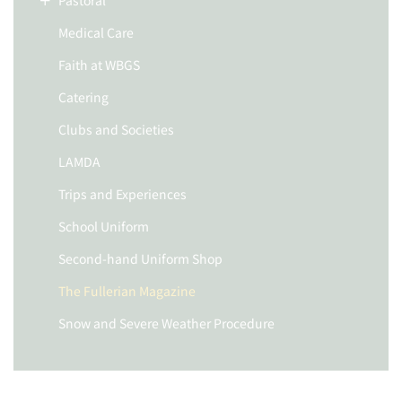
Pastoral
Medical Care
Faith at WBGS
Catering
Clubs and Societies
LAMDA
Trips and Experiences
School Uniform
Second-hand Uniform Shop
The Fullerian Magazine
Snow and Severe Weather Procedure