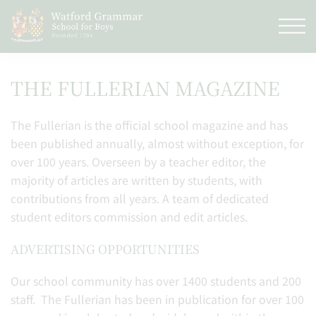
THE FULLERIAN MAGAZINE
The Fullerian is the official school magazine and has
been published annually, almost without exception, for
over 100 years. Overseen by a teacher editor, the
majority of articles are written by students, with
contributions from all years. A team of dedicated
student editors commission and edit articles.
ADVERTISING OPPORTUNITIES
Our school community has over 1400 students and 200
staff. The Fullerian has been in publication for over 100