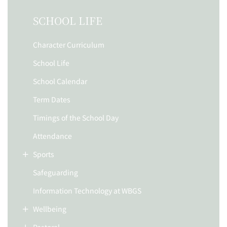
SCHOOL LIFE
Character Curriculum
School Life
School Calendar
Term Dates
Timings of the School Day
Attendance
Sports
Safeguarding
Information Technology at WBGS
Wellbeing