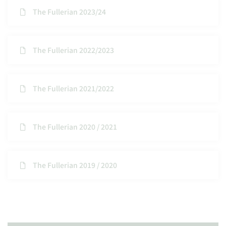
The Fullerian 2023/24
The Fullerian 2022/2023
The Fullerian 2021/2022
The Fullerian 2020 / 2021
The Fullerian 2019 / 2020