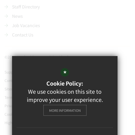
Staff Directory
News
Job Vacancies
Contact Us
©2021 Watford Grammar School for Boys
*
Support our school
Contact Us
Cookie Policy:
Sitemap
We use cookies on this site to
Terms of Use
improve your user experience.
Privacy Policy
MORE INFORMATION
Cookie Usage
High Visibility Version