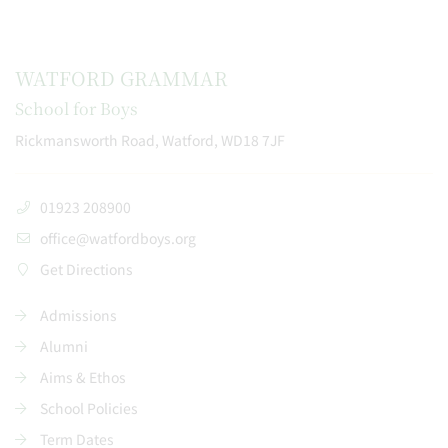
WATFORD GRAMMAR
School for Boys
Rickmansworth Road, Watford, WD18 7JF
01923 208900
office@watfordboys.org
Get Directions
Admissions
Alumni
Aims & Ethos
School Policies
Term Dates