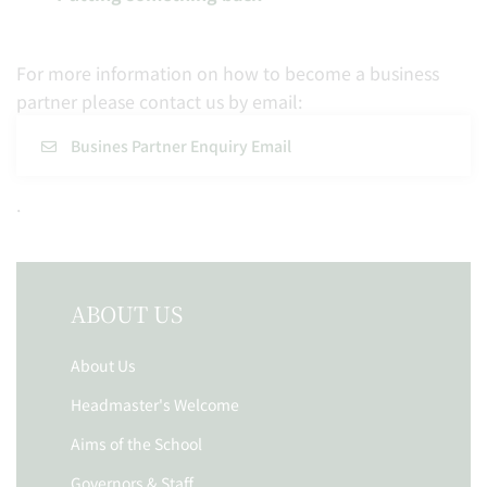
For more information on how to become a business
partner please contact us by email:
Busines Partner Enquiry Email
.
ABOUT US
About Us
Headmaster's Welcome
Aims of the School
Governors & Staff