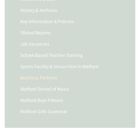
History & Archives
Key Information & Policies
Ofsted Reports
Job Vacancies
School Based Teacher Training
Sports Facility & Venue Hire in Watford
Business Partners
Watford School of Music
Watford Boys Fitness
Watford Girls Grammar