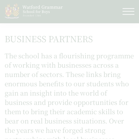
BUSINESS PARTNERS
The school has a flourishing programme
of working with businesses across a
number of sectors. These links bring
enormous benefits to our students who
gain an insight into the world of
business and provide opportunities for
them to bring their academic skills to
bear on real business situations. Over
the years we have forged strong