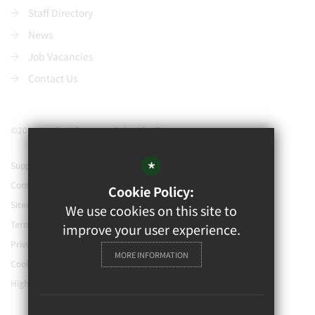
Staff Directory
News
Job Vacancies
Contact Us
©2021 Watford Grammar School for Boys
*
Support our school
Contact Us
Cookie Policy:
Sitemap
We use cookies on this site to
Terms of Use
improve your user experience.
Privacy Policy
MORE INFORMATION
Cookie Usage
High Visibility Version