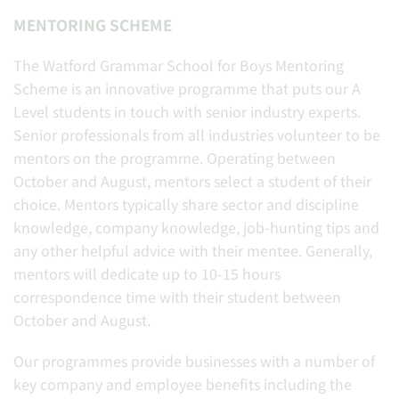
MENTORING SCHEME
The Watford Grammar School for Boys Mentoring
Scheme is an innovative programme that puts our A
Level students in touch with senior industry experts.
Senior professionals from all industries volunteer to be
mentors on the programme. Operating between
October and August, mentors select a student of their
choice. Mentors typically share sector and discipline
knowledge, company knowledge, job-hunting tips and
any other helpful advice with their mentee. Generally,
mentors will dedicate up to 10-15 hours
correspondence time with their student between
October and August.
Our programmes provide businesses with a number of
key company and employee benefits including the