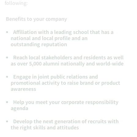
following:
Benefits to your company
Affiliation
with a leading school that has a
national and local profile and an
outstanding reputation
Reach
local stakeholders and residents as well
as over 5,000 alumni nationally and world-wide
Engage
in joint public relations and
promotional activity to raise brand or product
awareness
Help
you meet your corporate responsibility
agenda
Develop
the next generation of recruits with
the right skills and attitudes