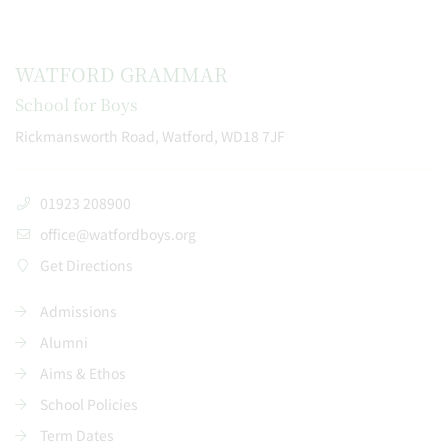
WATFORD GRAMMAR
School for Boys
Rickmansworth Road, Watford, WD18 7JF
01923 208900
office@watfordboys.org
Get Directions
Admissions
Alumni
Aims & Ethos
School Policies
Term Dates