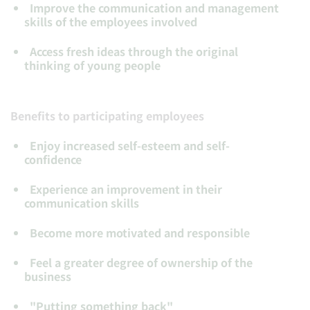
Improve
the communication and management
skills of the employees involved
Access fresh ideas
through the original
thinking of young people
Benefits to participating employees
Enjoy
increased self-esteem and self-
confidence
Experience
an improvement in their
communication skills
Become more motivated
and responsible
Feel a greater degree of ownership
of the
business
"
Putting something back
"