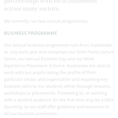
partnerships with local businesses
across many sectors.
We currently run two annual programmes:
BUSINESS PROGRAMME
Our annual business programme runs from September
to July each year and comprises our Sixth Form Lecture
Series, our annual Business Day and our Work
Experience Placement Scheme. Businesses are able to
work with our pupils raising the profile of their
particular sector and organisation and imparting key
business skills to our students either through lectures,
workshops or placements. Presenting to, or working
with a student audience for the first time may be a little
daunting, so our staff offer guidance and resources to
all our business presenters.