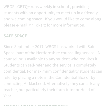
WBGS LGBTQ+ runs weekly in school , providing
students with an opportunity to meet up in a friendly
and welcoming space. If you would like to come along
please e-mail Mr Tokarz for more information.
SAFE SPACE
Since September 2017, WBGS has worked with Safe
Space (part of the Hertfordshire counselling service). A
counsellor is available to any student who requires it.
Students can self-refer and the service is completely
confidential. For maximum confidentiality students can
refer by placing a note in the Confidential Box or by
contacting Mr MacLeod. Alternatively they can ask any
teacher, but particularly their form tutor or Head of
Year.