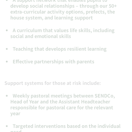
develop social relationships – through our 50+
extra-curricular activity options, prefects, the
house system, and learning support
A curriculum that values life skills, including
social and emotional skills
Teaching that develops resilient learning
Effective partnerships with parents
Support systems for those at risk include:
Weekly pastoral meetings between SENDCo,
Head of Year and the Assistant Headteacher
responsible for pastoral care for the relevant
year
Targeted interventions based on the individual
need