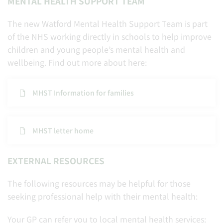
MENTAL HEALTH SUPPORT TEAM
The new Watford Mental Health Support Team is part
of the NHS working directly in schools to help improve
children and young people’s mental health and
wellbeing. Find out more about here:
MHST Information for families
MHST letter home
EXTERNAL RESOURCES
The following resources may be helpful for those
seeking professional help with their mental health:
Your GP can refer you to local mental health services: