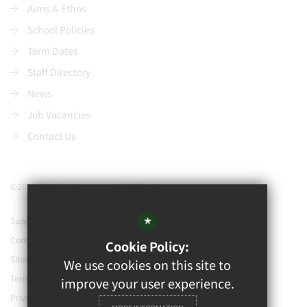
Aims & Ethos
School Policies
Term Dates
Staff Directory
News
Job Vacancies
Contact Us
©2021 Watford Grammar School for Boys
*
Support our school
Contact Us
Cookie Policy:
Sitemap
We use cookies on this site to
Terms of Use
improve your user experience.
Privacy Policy