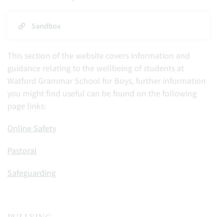
Sandbox
This section of the website covers information and
guidance relating to the wellbeing of students at
Watford Grammar School for Boys, further information
you might find useful can be found on the following
page links:
Online Safety
Pastoral
Safeguarding
BULLYING