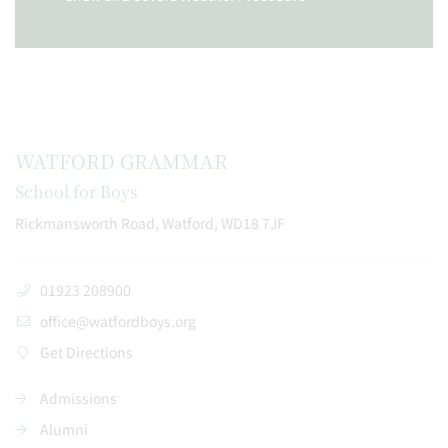
WATFORD GRAMMAR
School for Boys
Rickmansworth Road, Watford, WD18 7JF
01923 208900
office@watfordboys.org
Get Directions
Admissions
Alumni