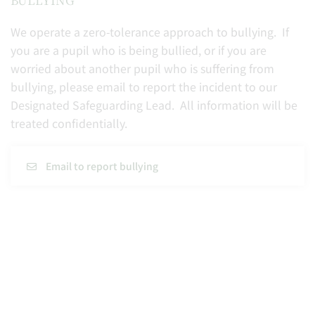
We operate a zero-tolerance approach to bullying. If
you are a pupil who is being bullied, or if you are
worried about another pupil who is suffering from
bullying, please email to report the incident to our
Designated Safeguarding Lead. All information will be
treated confidentially.
Email to report bullying