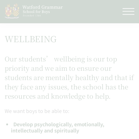
WELLBEING
Our students’ wellbeing is our top
priority and we aim to ensure our
students are mentally healthy and that if
they face any issues, the school has the
resources and knowledge to help.
We want boys to be able to:
Develop psychologically, emotionally,
intellectually and spiritually