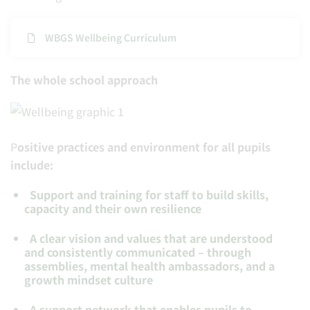
WBGS Wellbeing Curriculum
The whole school approach
P
ositive practices and environment for all pupils
include:
Support and training for staff to build skills,
capacity and their own resilience
A clear vision and values that are understood
and consistently communicated – through
assemblies, mental health ambassadors, and a
growth mindset culture
A support network that enables pupils to