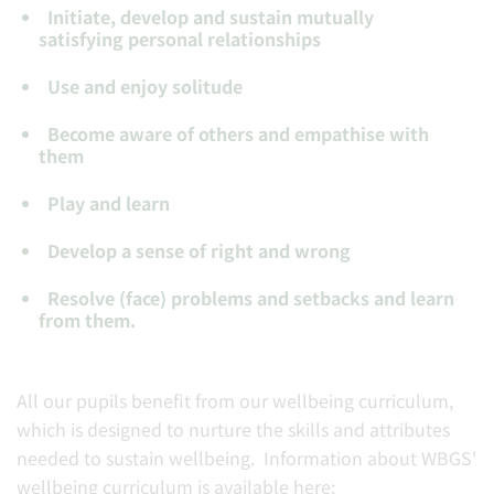
Initiate, develop and sustain mutually
satisfying personal relationships
Use and enjoy solitude
Become aware of others and empathise with
them
Play and learn
Develop a sense of right and wrong
Resolve (face) problems and setbacks and learn
from them.
All our pupils benefit from our wellbeing curriculum,
which is designed to nurture the skills and attributes
needed to sustain wellbeing. Information about WBGS'
wellbeing curriculum is available here: