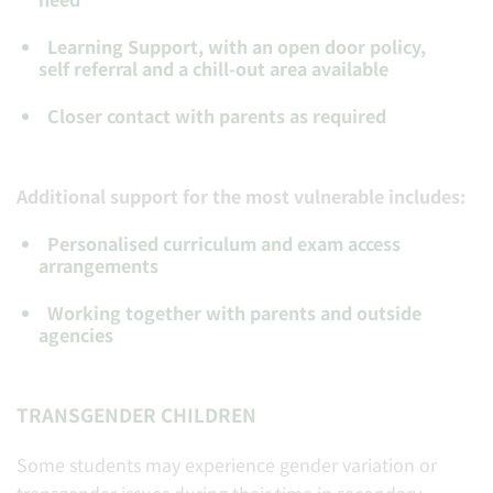
Learning Support, with an open door policy,
self referral and a chill-out area available
Closer contact with parents as required
Additional support for the most vulnerable includes:
Personalised curriculum and exam access
arrangements
Working together with parents and outside
agencies
TRANSGENDER CHILDREN
Some students may experience gender variation or