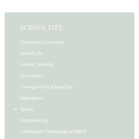
SCHOOL LIFE
Character Curriculum
School Life
School Calendar
Term Dates
Timings of the School Day
Attendance
Sports
Safeguarding
Information Technology at WBGS