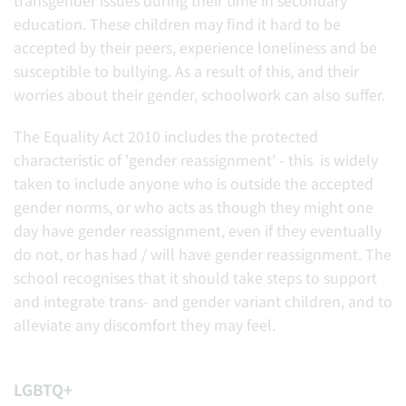
transgender issues during their time in secondary
education. These children may find it hard to be
accepted by their peers, experience loneliness and be
susceptible to bullying. As a result of this, and their
worries about their gender, schoolwork can also suffer.
The Equality Act 2010 includes the protected
characteristic of 'gender reassignment' - this is widely
taken to include anyone who is outside the accepted
gender norms, or who acts as though they might one
day have gender reassignment, even if they eventually
do not, or has had / will have gender reassignment. The
school recognises that it should take steps to support
and integrate trans- and gender variant children, and to
alleviate any discomfort they may feel.
LGBTQ+