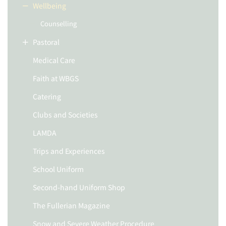
Wellbeing
Counselling
Pastoral
Medical Care
Faith at WBGS
Catering
Clubs and Societies
LAMDA
Trips and Experiences
School Uniform
Second-hand Uniform Shop
The Fullerian Magazine
Snow and Severe Weather Procedure