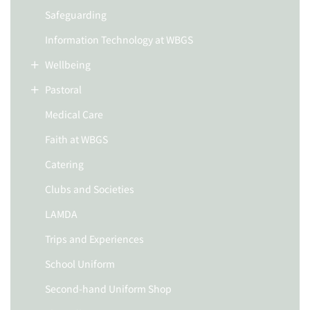
Safeguarding
Information Technology at WBGS
Wellbeing
Pastoral
Medical Care
Faith at WBGS
Catering
Clubs and Societies
LAMDA
Trips and Experiences
School Uniform
Second-hand Uniform Shop