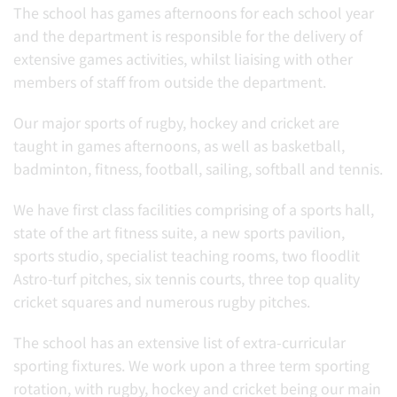
The school has games afternoons for each school year
and the department is responsible for the delivery of
extensive games activities, whilst liaising with other
members of staff from outside the department.
Our major sports of rugby, hockey and cricket are
taught in games afternoons, as well as basketball,
badminton, fitness, football, sailing, softball and tennis.
We have first class facilities comprising of a sports hall,
state of the art fitness suite, a new sports pavilion,
sports studio, specialist teaching rooms, two floodlit
Astro-turf pitches, six tennis courts, three top quality
cricket squares and numerous rugby pitches.
The school has an extensive list of extra-curricular
sporting fixtures. We work upon a three term sporting
rotation, with rugby, hockey and cricket being our main