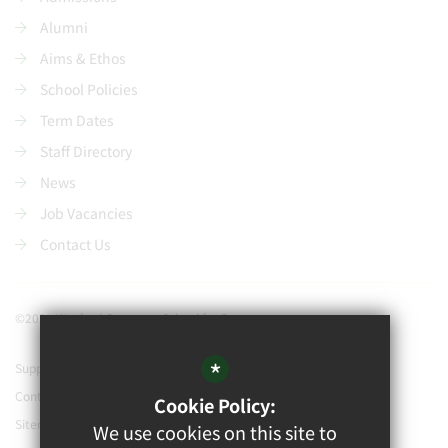
Alumni
Aims & Ethos
School Policies
Term Dates
Staff Directory
News
Job Vacancies
Contact Us
©2021 Watford Grammar School for Boys
*
Support our school
Contact Us
Cookie Policy:
Sitemap
We use cookies on this site to