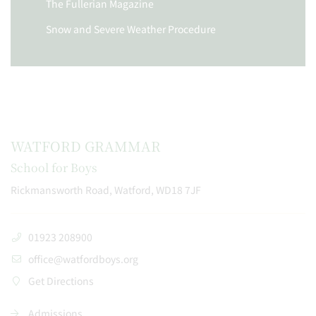
The Fullerian Magazine
Snow and Severe Weather Procedure
WATFORD GRAMMAR
School for Boys
Rickmansworth Road, Watford, WD18 7JF
01923 208900
office@watfordboys.org
Get Directions
Admissions