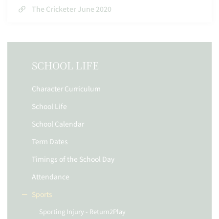
The Cricketer June 2020
SCHOOL LIFE
Character Curriculum
School Life
School Calendar
Term Dates
Timings of the School Day
Attendance
Sports
Sporting Injury - Return2Play