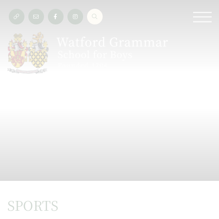
SPORTS