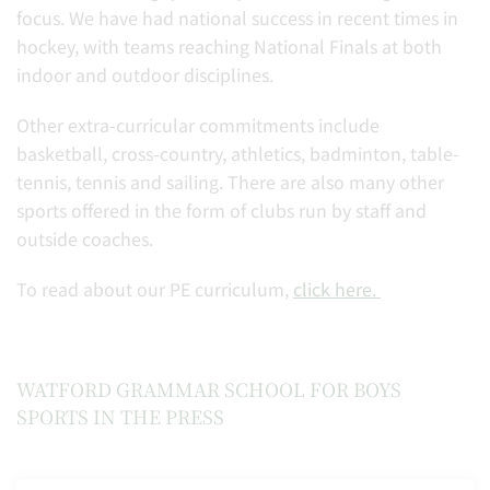
focus. We have had national success in recent times in
hockey, with teams reaching National Finals at both
indoor and outdoor disciplines.
Other extra-curricular commitments include
basketball, cross-country, athletics, badminton, table-
tennis, tennis and sailing. There are also many other
sports offered in the form of clubs run by staff and
outside coaches.
To read about our PE curriculum,
click here.
WATFORD GRAMMAR SCHOOL FOR BOYS
SPORTS IN THE PRESS