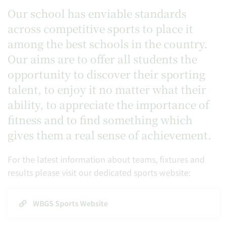
Our school has enviable standards
across competitive sports to place it
among the best schools in the country.
Our aims are to offer all students the
opportunity to discover their sporting
talent, to enjoy it no matter what their
ability, to appreciate the importance of
fitness and to find something which
gives them a real sense of achievement.
For the latest information about teams, fixtures and
results please visit our dedicated sports website:
WBGS Sports Website