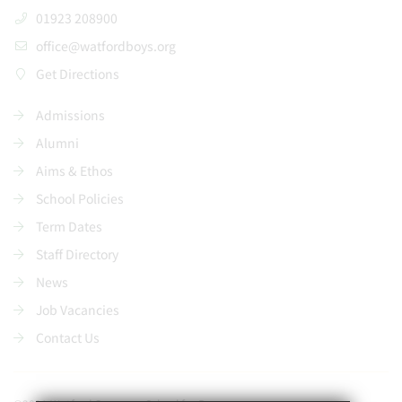
01923 208900
office@watfordboys.org
Get Directions
Admissions
Alumni
Aims & Ethos
School Policies
Term Dates
Staff Directory
News
Job Vacancies
Contact Us