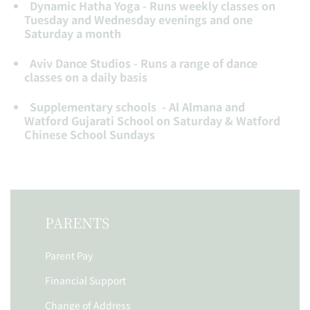
Dynamic Hatha Yoga - Runs weekly classes on
Tuesday and Wednesday evenings and one
Saturday a month
Aviv Dance Studios - Runs a range of dance
classes on a daily basis
Supplementary schools - Al Almana and
Watford Gujarati School on Saturday & Watford
Chinese School Sundays
PARENTS
Parent Pay
Financial Support
Change of Address