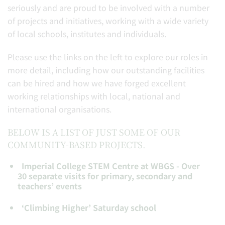
seriously and are proud to be involved with a number
of projects and initiatives, working with a wide variety
of local schools, institutes and individuals.
Please use the links on the left to explore our roles in
more detail, including how our outstanding facilities
can be hired and how we have forged excellent
working relationships with local, national and
international organisations.
BELOW IS A LIST OF JUST SOME OF OUR
COMMUNITY-BASED PROJECTS.
Imperial College STEM Centre at WBGS - Over
30 separate visits for primary, secondary and
teachers’ events
‘Climbing Higher’ Saturday school