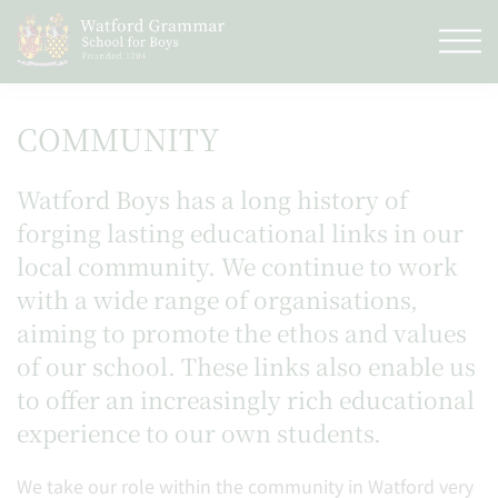
COMMUNITY
Watford Boys has a long history of
forging lasting educational links in our
local community. We continue to work
with a wide range of organisations,
aiming to promote the ethos and values
of our school. These links also enable us
to offer an increasingly rich educational
experience to our own students.
We take our role within the community in Watford very