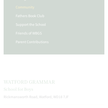
Community
Fathers Book Club
Support the School
Friends of WBGS
Parent Contributions
WATFORD GRAMMAR
School for Boys
Rickmansworth Road, Watford, WD18 7JF