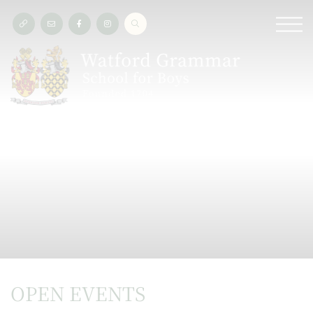
OPEN EVENTS