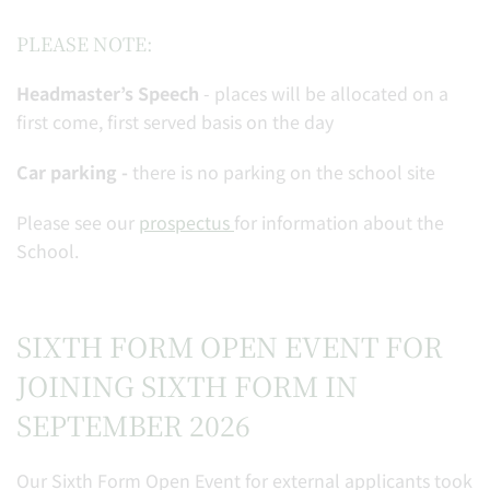
PLEASE NOTE:
Headmaster’s Speech
- places will be allocated on a
first come, first served basis on the day
Car parking -
there is no parking on the school site
Please see our
prospectus
for information about the
School.
SIXTH FORM OPEN EVENT FOR
JOINING SIXTH FORM IN
SEPTEMBER 2026
Our Sixth Form Open Event for external applicants took