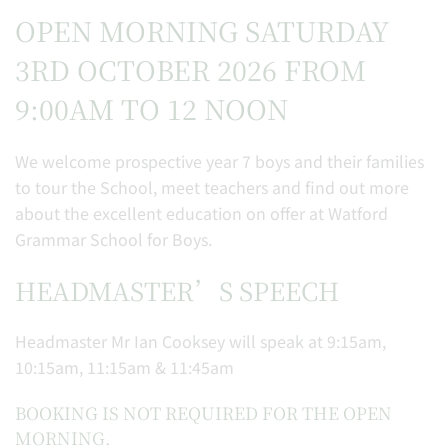
OPEN MORNING SATURDAY
3RD OCTOBER 2026 FROM
9:00AM TO 12 NOON
We welcome prospective year 7 boys and their families
to tour the School, meet teachers and find out more
about the excellent education on offer at Watford
Grammar School for Boys.
HEADMASTER’S SPEECH
Headmaster Mr Ian Cooksey will speak at 9:15am,
10:15am, 11:15am & 11:45am
BOOKING IS NOT REQUIRED FOR THE OPEN
MORNING.