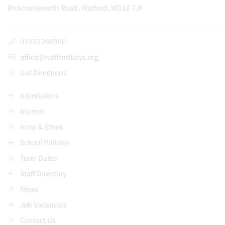
Rickmansworth Road, Watford, WD18 7JF
01923 208900
office@watfordboys.org
Get Directions
Admissions
Alumni
Aims & Ethos
School Policies
Term Dates
Staff Directory
News
Job Vacancies
Contact Us