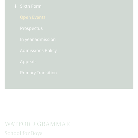
Sixth Form
Open Events
Prospectus
In year admission
Admissions Policy
Appeals
Primary Transition
WATFORD GRAMMAR
School for Boys