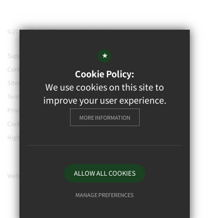
©2021 Watford Grammar School for Boys
*
Support our school
Contact Us
Cookie Policy:
Sitemap
We use cookies on this site to
Terms of Use
improve your user experience.
Privacy Policy
MORE INFORMATION
Cookie Usage
High Visibility Version
ALLOW ALL COOKIES
Website Design By
MANAGE PREFERENCES
Deny Cookies
Allow All Cookies