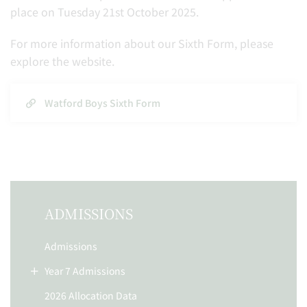
place on Tuesday 21st October 2025.
For more information about our Sixth Form, please
explore the website.
Watford Boys Sixth Form
ADMISSIONS
Admissions
Year 7 Admissions
2026 Allocation Data