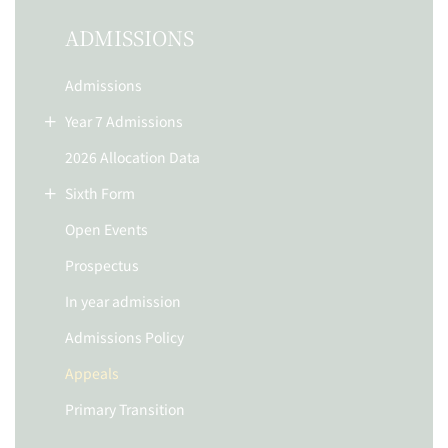
ADMISSIONS
Admissions
Year 7 Admissions
2026 Allocation Data
Sixth Form
Open Events
Prospectus
In year admission
Admissions Policy
Appeals
Primary Transition