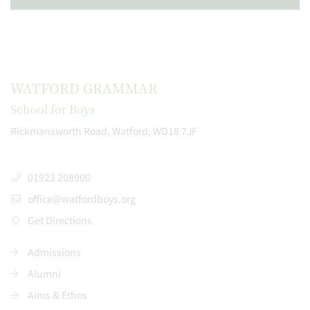
WATFORD GRAMMAR
School for Boys
Rickmansworth Road, Watford, WD18 7JF
01923 208900
office@watfordboys.org
Get Directions
Admissions
Alumni
Aims & Ethos