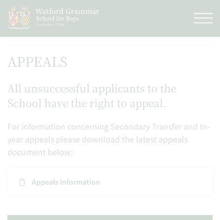
APPEALS
All unsuccessful applicants to the
School have the right to appeal.
For information concerning Secondary Transfer and In-
year appeals please download the latest appeals
document below:
​Appeals Information