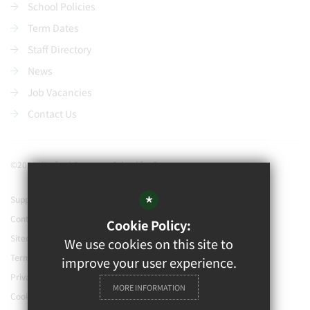
School Policies
Term Dates
Staff Directory
News
Job Vacancies
Contact Us
©2021 Watford Grammar School for Boys
*
Support our school
Contact Us
Cookie Policy:
Sitemap
We use cookies on this site to
Terms of Use
improve your user experience.
Privacy Policy
MORE INFORMATION
Cookie Usage