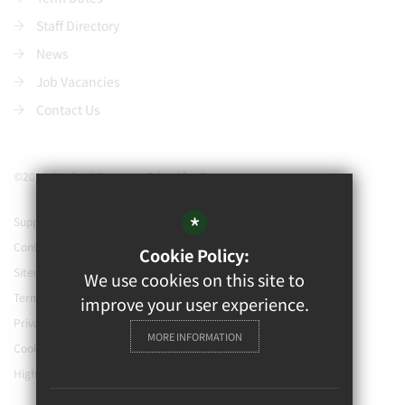
Staff Directory
News
Job Vacancies
Contact Us
©2021 Watford Grammar School for Boys
*
Support our school
Contact Us
Cookie Policy:
Sitemap
We use cookies on this site to
Terms of Use
improve your user experience.
Privacy Policy
MORE INFORMATION
Cookie Usage
High Visibility Version