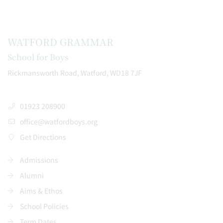
WATFORD GRAMMAR
School for Boys
Rickmansworth Road, Watford, WD18 7JF
01923 208900
office@watfordboys.org
Get Directions
Admissions
Alumni
Aims & Ethos
School Policies
Term Dates