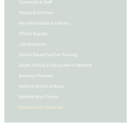
Governors & Staff
History & Archives
Key Information & Policies
Ofsted Reports
Job Vacancies
School Based Teacher Training
Sports Facility & Venue Hire in Watford
Business Partners
Watford School of Music
Watford Boys Fitness
Watford Girls Grammar