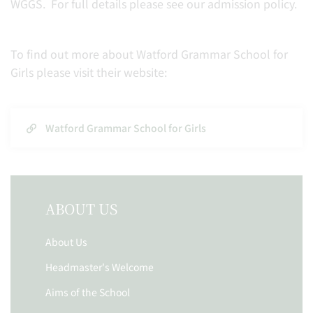
WGGS. For full details please see our admission policy.
To find out more about Watford Grammar School for
Girls please visit their website:
Watford Grammar School for Girls
ABOUT US
About Us
Headmaster's Welcome
Aims of the School