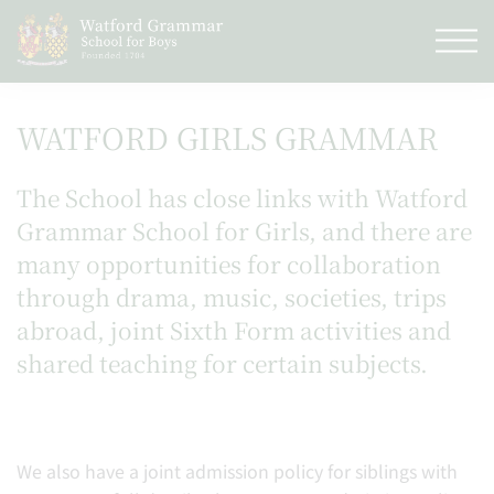
WATFORD GIRLS GRAMMAR
The School has close links with Watford
Grammar School for Girls, and there are
many opportunities for collaboration
through drama, music, societies, trips
abroad, joint Sixth Form activities and
shared teaching for certain subjects.
We also have a joint admission policy for siblings with