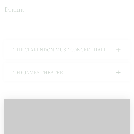
Drama
THE CLARENDON MUSE CONCERT HALL
THE JAMES THEATRE