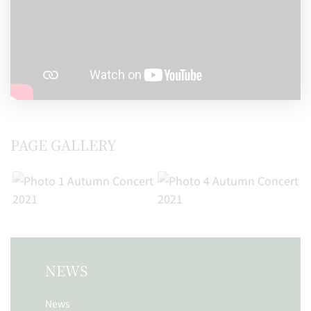
PAGE GALLERY
NEWS
News