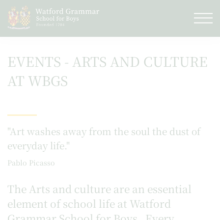
EVENTS - ARTS AND CULTURE
AT WBGS
"Art washes away from the soul the dust of
everyday life."
Pablo Picasso
The Arts and culture are an essential
element of school life at Watford
Grammar School for Boys. Every