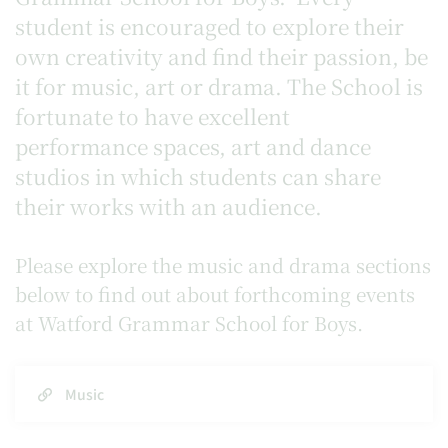
student is encouraged to explore their
own creativity and find their passion, be
it for music, art or drama. The School is
fortunate to have excellent
performance spaces, art and dance
studios in which students can share
their works with an audience.
Please explore the music and drama sections
below to find out about forthcoming events
at Watford Grammar School for Boys.
Music