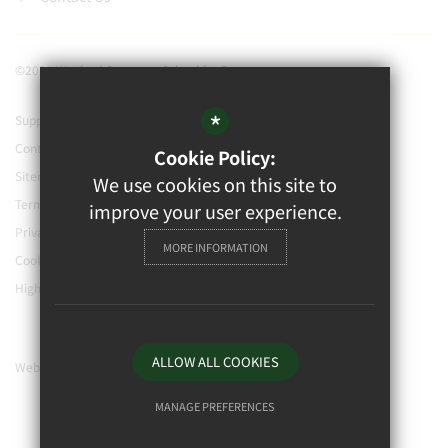
©2021 Watford Grammar School for Boys
*
Support our school
Contact Us
Cookie Policy:
Sitemap
We use cookies on this site to
Terms of Use
improve your user experience.
Privacy Policy
MORE INFORMATION
Cookie Usage
High Visibility Version
ALLOW ALL COOKIES
Website Design By
MANAGE PREFERENCES
Deny Cookies
Allow All Cookies