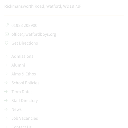
Rickmansworth Road, Watford, WD18 7JF
01923 208900
office@watfordboys.org
Get Directions
Admissions
Alumni
Aims & Ethos
School Policies
Term Dates
Staff Directory
News
Job Vacancies
Contact Us