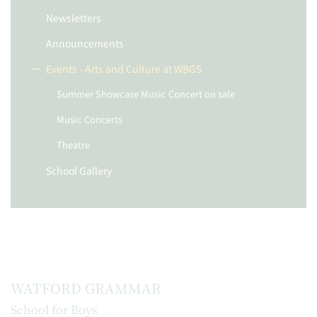
Newsletters
Announcements
Events - Arts and Culture at WBGS
Summer Showcase Music Concert on sale
Music Concerts
Theatre
School Gallery
WATFORD GRAMMAR
School for Boys