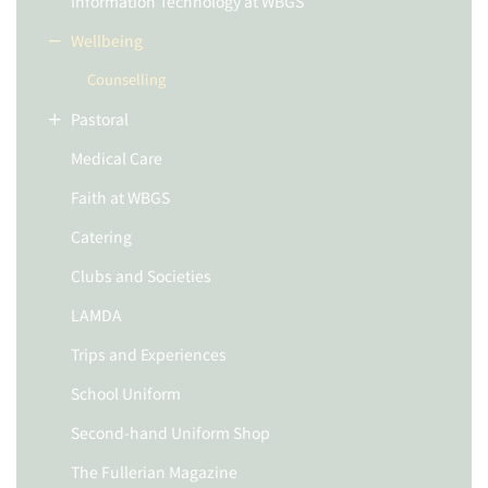
Information Technology at WBGS
Wellbeing
Counselling
Pastoral
Medical Care
Faith at WBGS
Catering
Clubs and Societies
LAMDA
Trips and Experiences
School Uniform
Second-hand Uniform Shop
The Fullerian Magazine