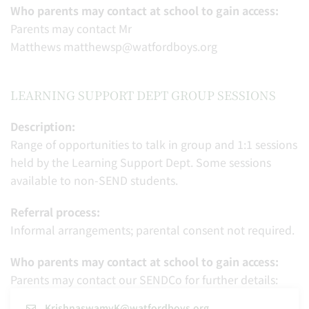
Who parents may contact at school to gain access:
Parents may contact Mr
Matthews matthewsp@watfordboys.org
LEARNING SUPPORT DEPT GROUP SESSIONS
Description:
Range of opportunities to talk in group and 1:1 sessions
held by the Learning Support Dept. Some sessions
available to non-SEND students.
Referral process:
Informal arrangements; parental consent not required.
Who parents may contact at school to gain access:
Parents may contact our SENDCo for further details:
KrishnaswamyK@watfordboys.org