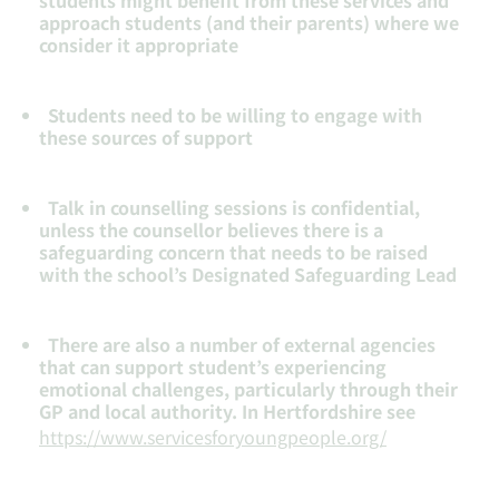
students might benefit from these services and
approach students (and their parents) where we
consider it appropriate
Students need to be willing to engage with
these sources of support
Talk in counselling sessions is confidential,
unless the counsellor believes there is a
safeguarding concern that needs to be raised
with the school’s Designated Safeguarding Lead
There are also a number of external agencies
that can support student’s experiencing
emotional challenges, particularly through their
GP and local authority. In Hertfordshire see
https://www.servicesforyoungpeople.org/