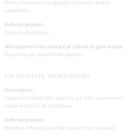
dates announced on google classroom and in
assemblies
Referral process:
Drop in attendance
Who parents may contact at school to gain access:
Dates may be shared with parents
LAY CHAPLAIN, MR MATTHEWS
Description:
Opportunities to talk regularly 1:1 with experienced
pastoral leader, Mr Matthews.
Referral process:
Informal referral; parental consent not required.