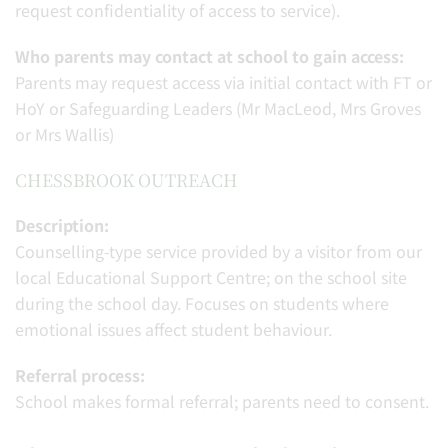
request confidentiality of access to service).
Who parents may contact at school to gain access:
Parents may request access via initial contact with FT or
HoY or Safeguarding Leaders (Mr MacLeod, Mrs Groves
or Mrs Wallis)
CHESSBROOK OUTREACH
Description:
Counselling-type service provided by a visitor from our
local Educational Support Centre; on the school site
during the school day. Focuses on students where
emotional issues affect student behaviour.
Referral process:
School makes formal referral; parents need to consent.