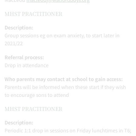
MHST PRACTITIONER
Description:
Group sessions eg on exam anxiety, to start later in
2021/22
Referral process:
Drop in attendance
Who parents may contact at school to gain access:
Parents will be informed when these start if they wish
to encourage sons to attend
MHST PRACTITIONER
Description:
Periodic 1:1 drop in sessions on Friday lunchtimes in T6;