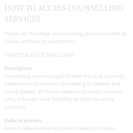
HOW TO ACCESS COUNSELLING
SERVICES
Please see the range of counselling services we offer at
school and how to access them:
SAFESPACE COUNSELLING
Description:
Counselling service bought in from the local authority.
Professional counsellors specialising in children and
young people. 50 minute sessions generally in lesson
time, although some flexibility to allow for online
provision.
Referral process:
Formal referral made by school. Parental consent