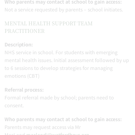
Who parents may contact at school to gain access:
Not a service requested by parents – school initiates.
MENTAL HEALTH SUPPORT TEAM
PRACTITIONER
Description:
NHS service in school. For students with emerging
mental health issues. Initial assessment followed by up
to 6 sessions to develop strategies for managing
emotions (CBT)
Referral process:
Formal referral made by school; parents need to
consent.
Who parents may contact at school to gain access:
Parents may request access via Mr
MacLeod
macleodj@watfordboys.org