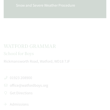
Snow and Severe Weather Procedure
WATFORD GRAMMAR
School for Boys
Rickmansworth Road, Watford, WD18 7JF
01923 208900
office@watfordboys.org
Get Directions
Admissions