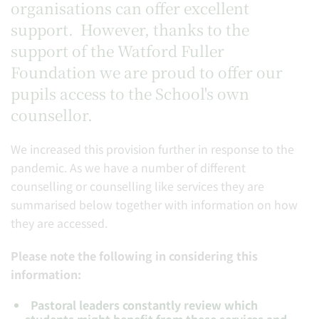
organisations can offer excellent
support. However, thanks to the
support of the Watford Fuller
Foundation we are proud to offer our
pupils access to the School's own
counsellor.
We increased this provision further in response to the
pandemic. As we have a number of different
counselling or counselling like services they are
summarised below together with information on how
they are accessed.
Please note the following in considering this
information:
Pastoral leaders constantly review which