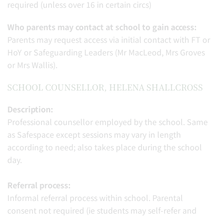
required (unless over 16 in certain circs)
Who parents may contact at school to gain access:
Parents may request access via initial contact with FT or
HoY or Safeguarding Leaders (Mr MacLeod, Mrs Groves
or Mrs Wallis).
SCHOOL COUNSELLOR, HELENA SHALLCROSS
Description:
Professional counsellor employed by the school. Same
as Safespace except sessions may vary in length
according to need; also takes place during the school
day.
Referral process:
Informal referral process within school. Parental
consent not required (ie students may self-refer and