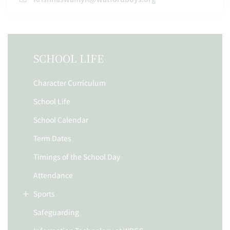
SCHOOL LIFE
Character Curriculum
School Life
School Calendar
Term Dates
Timings of the School Day
Attendance
Sports
Safeguarding