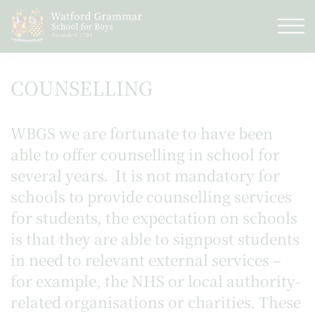
COUNSELLING
WBGS we are fortunate to have been
able to offer counselling in school for
several years. It is not mandatory for
schools to provide counselling services
for students, the expectation on schools
is that they are able to signpost students
in need to relevant external services –
for example, the NHS or local authority-
related organisations or charities. These