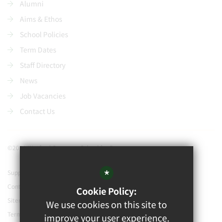
Alumni
Aims & Ethos
School Policies
Term Dates
Staff Directory
News
Job Vacancies
Contact Us
©2021 Watford Grammar School for Boys
*
Support our school
Contact Us
Cookie Policy:
Sitemap
We use cookies on this site to
Terms of Use
improve your user experience.