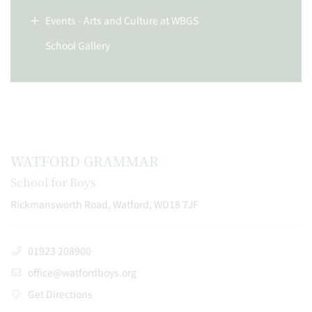
Events - Arts and Culture at WBGS
School Gallery
WATFORD GRAMMAR
School for Boys
Rickmansworth Road, Watford, WD18 7JF
01923 208900
office@watfordboys.org
Get Directions