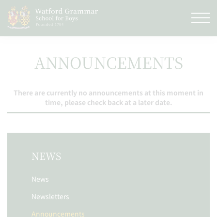
ANNOUNCEMENTS
There are currently no announcements at this moment in
time, please check back at a later date.
NEWS
News
Newsletters
Announcements