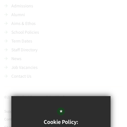
Admissions
Alumni
Aims & Ethos
School Policies
Term Dates
Staff Directory
News
Job Vacancies
Contact Us
©2021 Watford Grammar School for Boys
*
Support our school
Contact Us
Cookie Policy:
Sitemap