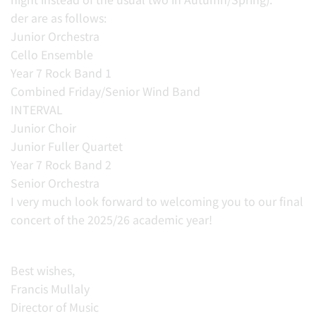
der are as follows:
Junior Orchestra
Cello Ensemble
Year 7 Rock Band 1
Combined Friday/Senior Wind Band
INTERVAL
Junior Choir
Junior Fuller Quartet
Year 7 Rock Band 2
Senior Orchestra
I very much look forward to welcoming you to our final
concert of the 2025/26 academic year!
Best wishes,
Francis Mullaly
Director of Music