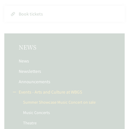
Book tickets
NEWS
News
Newsletters
Announcements
Events - Arts and Culture at WBGS
Summer Showcase Music Concert on sale
Music Concerts
Theatre