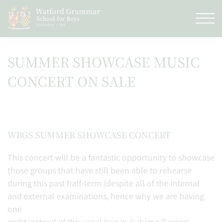
SUMMER SHOWCASE MUSIC
CONCERT ON SALE
WBGS SUMMER SHOWCASE CONCERT
This concert will be a fantastic opportunity to showcase
those groups that have still been able to rehearse
during this past half-term (despite all of the internal
and external examinations, hence why we are having
one
night instead of the usual two in Autumn/Spring).