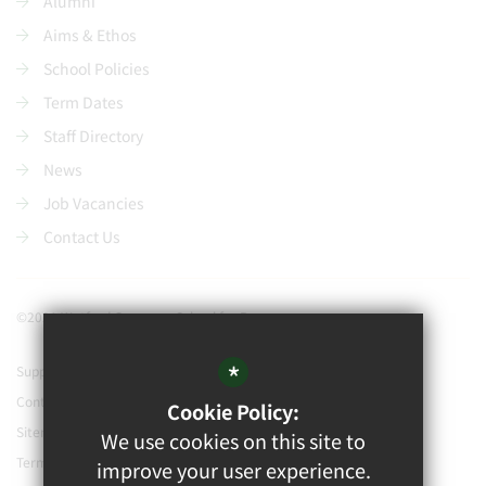
Alumni
Aims & Ethos
School Policies
Term Dates
Staff Directory
News
Job Vacancies
Contact Us
©2021 Watford Grammar School for Boys
*
Support our school
Contact Us
Cookie Policy:
Sitemap
We use cookies on this site to
Terms of Use
improve your user experience.