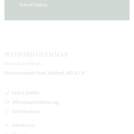
School Gallery
WATFORD GRAMMAR
School for Boys
Rickmansworth Road, Watford, WD18 7JF
01923 208900
office@watfordboys.org
Get Directions
Admissions