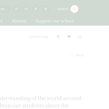
LUM
SEARCH
s
Alumni
Support our school
Share This Page
BACK
understanding of the world around
ighten our students about the