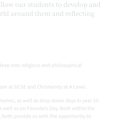
 allow our students to develop and
orld around them and reflecting
deep into religious and philosophical
am at GCSE and Christianity at A Level.
themes, as well as drop down days in year 10.
 well as on Founders Day. Both within the
both provide us with the opportunity to