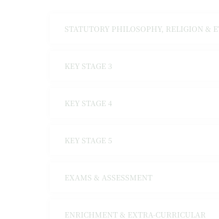
STATUTORY PHILOSOPHY, RELIGION & 
KEY STAGE 3
KEY STAGE 4
KEY STAGE 5
EXAMS & ASSESSMENT
ENRICHMENT & EXTRA-CURRICULAR