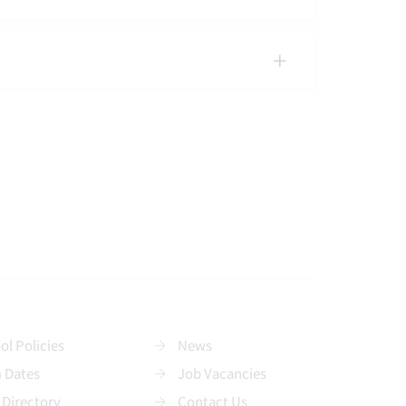
ol Policies
News
 Dates
Job Vacancies
 Directory
Contact Us