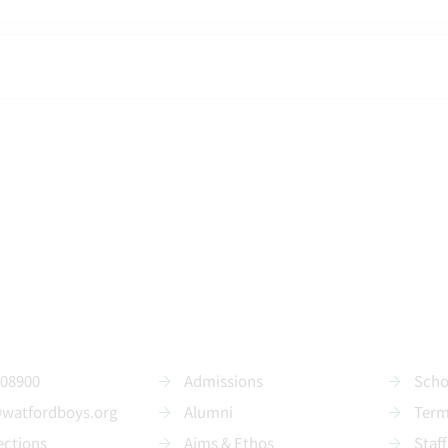
208900
Admissions
Scho
@watfordboys.org
Alumni
Term
ections
Aims & Ethos
Staff