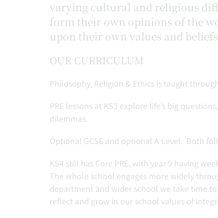
varying cultural and religious dif
form their own opinions of the wo
upon their own values and beliefs
OUR CURRICULUM
Philosophy, Religion & Ethics is taught through
PRE lessons at KS3 explore life’s big question
dilemmas.
Optional GCSE and optional A Level. Both follo
KS4 still has Core PRE, with year 9 having wee
The whole school engages more widely through
department and wider school we take time to 
reflect and grow in our school values of integri