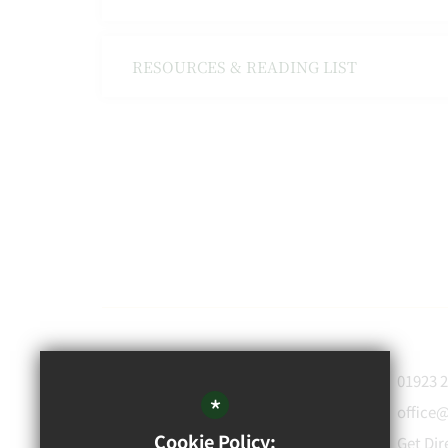
RESOURCES & READING LIST
WATFORD
01923 
GRAMMAR
*
office
School for Boys
Cookie Policy:
Get Dir