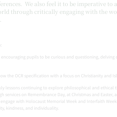
ferences. We also feel it to be imperative to
rld through critically engaging with the w
.
:
s, encouraging pupils to be curious and questioning, delving 
w the OCR specification with a focus on Christianity and Isl
kly lessons continuing to explore philosophical and ethical 
 services on Remembrance Day, at Christmas and Easter, as
engage with Holocaust Memorial Week and Interfaith Week, 
ty, kindness, and individuality.