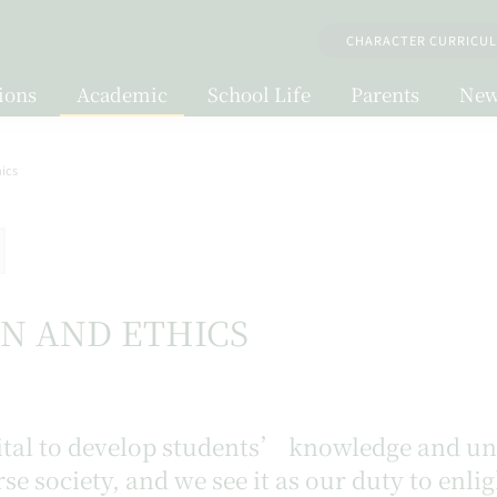
CHARACTER CURRICU
ions
Academic
School Life
Parents
New
hics
ON AND ETHICS
 vital to develop students’ knowledge and 
rse society, and we see it as our duty to enl