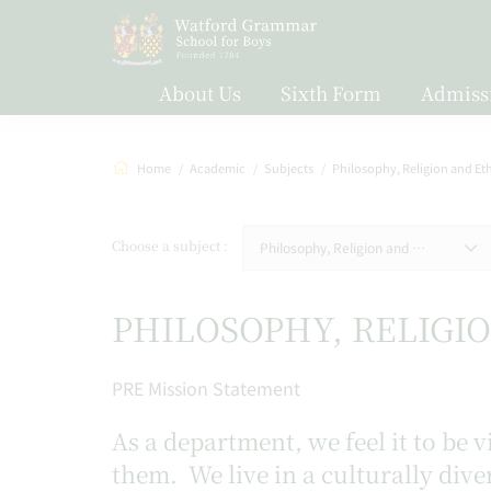
About Us
Sixth Form
Admiss
Home
Academic
Subjects
Philosophy, Religion and Et
Choose a subject
Philosophy, Religion and Ethics
PHILOSOPHY, RELIGI
PRE Mission Statement
As a department, we feel it to be
them. We live in a culturally dive