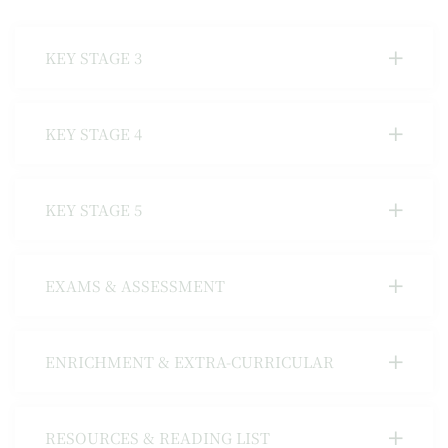
KEY STAGE 3
KEY STAGE 4
KEY STAGE 5
EXAMS & ASSESSMENT
ENRICHMENT & EXTRA-CURRICULAR
RESOURCES & READING LIST