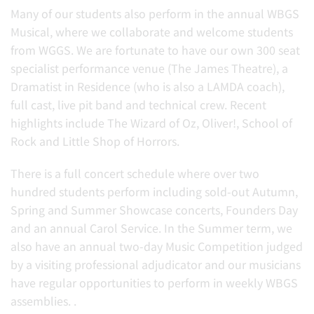
Many of our students also perform in the annual WBGS
Musical, where we collaborate and welcome students
from WGGS. We are fortunate to have our own 300 seat
specialist performance venue (
The James Theatre), a
Dramatist in Residence (who is also a LAMDA coach),
full cast, live pit band and technical crew. Recent
highlights include The Wizard of Oz, Oliver!, School of
Rock and Little Shop of Horrors.
There is a full concert schedule where over two
hundred students perform including sold-out Autumn,
Spring and Summer Showcase concerts, Founders Day
and an annual Carol Service. In the Summer term, we
also have an annual two-day Music Competition judged
by a visiting professional adjudicator and our musicians
have regular opportunities to perform in weekly WBGS
assemblies. .