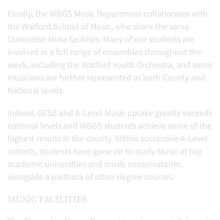
Finally, the WBGS Music Department collaborates with
the Watford School of Music, who share the same
Clarendon Muse facilities. Many of our students are
involved in a full range of ensembles throughout the
week, including the Watford Youth Orchestra, and some
musicians are further represented at both County and
National levels.
Indeed, GCSE and A-Level Music uptake greatly exceeds
national levels and WBGS students achieve some of the
highest results in the county. Within successive A-Level
cohorts, students have gone on to study Music at top
academic universities and music conservatoires,
alongside a plethora of other degree courses.
MUSIC FACILITIES