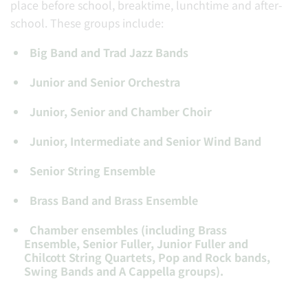
place before school, breaktime, lunchtime and after-
school. These groups include:
Big Band and Trad Jazz Bands
Junior and Senior Orchestra
Junior, Senior and Chamber Choir
Junior, Intermediate and Senior Wind Band
Senior String Ensemble
Brass Band and Brass Ensemble
Chamber ensembles (including Brass
Ensemble, Senior Fuller, Junior Fuller and
Chilcott String Quartets, Pop and Rock bands,
Swing Bands and A Cappella groups).