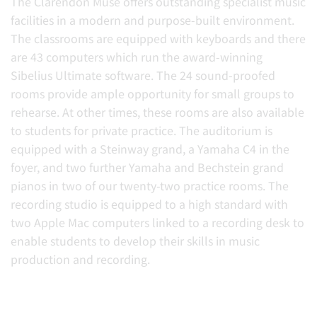
The Clarendon Muse offers outstanding specialist music
facilities in a modern and purpose-built environment.
The classrooms are equipped with keyboards and there
are 43 computers which run the award-winning
Sibelius Ultimate software. The 24 sound-proofed
rooms provide ample opportunity for small groups to
rehearse. At other times, these rooms are also available
to students for private practice. The auditorium is
equipped with a Steinway grand, a Yamaha C4 in the
foyer, and two further Yamaha and Bechstein grand
pianos in two of our twenty-two practice rooms. The
recording studio is equipped to a high standard with
two Apple Mac computers linked to a recording desk to
enable students to develop their skills in music
production and recording.