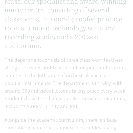
Muse, our specialist and award-winning
music centre, consisting of several
classrooms, 24 sound-proofed practice
rooms, a music technology suite and
recording studio and a 200 seat
auditorium.
The department consists of three classroom teachers
alongside a specialist team of fifteen peripatetic tutors,
who teach the full range of orchestral, vocal and
popular instruments. The department is thriving with
around 300 individual lessons taking place every week.
Students have the chance to take music examinations,
including ABRSM, Trinity and RSL.
Alongside the academic curriculum, there is a busy
timetable of co-curricular music ensembles taking