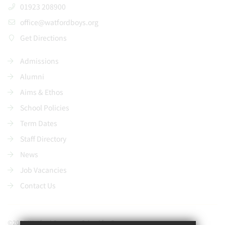
01923 208900
office@watfordboys.org
Get Directions
Admissions
Alumni
Aims & Ethos
School Policies
Term Dates
Staff Directory
News
Job Vacancies
Contact Us
©2021 Watford Grammar School for Boys