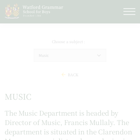
Choose a subject
Music
BACK
MUSIC
The Music Department is headed by
Director of Music, Francis Mullaly. The
department is situated in the
Clarendon