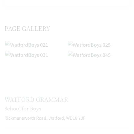
PAGE GALLERY
WATFORD GRAMMAR
School for Boys
Rickmansworth Road, Watford, WD18 7JF