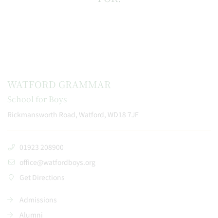
WATFORD GRAMMAR
School for Boys
Rickmansworth Road, Watford, WD18 7JF
01923 208900
office@watfordboys.org
Get Directions
Admissions
Alumni