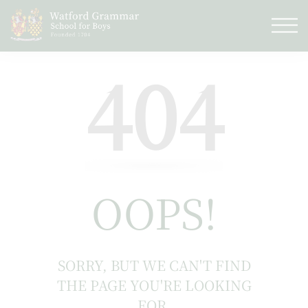
404
OOPS!
SORRY, BUT WE CAN'T FIND
THE PAGE YOU'RE LOOKING
FOR.