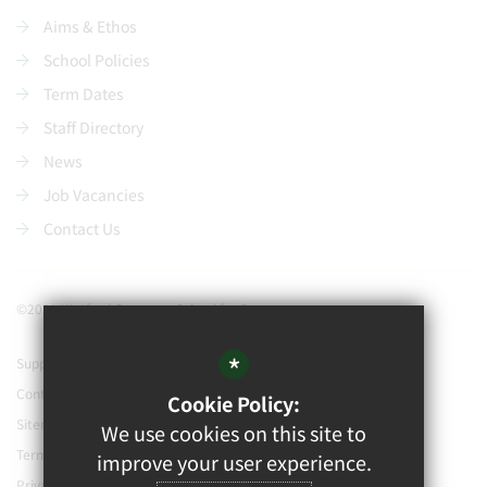
Aims & Ethos
School Policies
Term Dates
Staff Directory
News
Job Vacancies
Contact Us
©2021 Watford Grammar School for Boys
*
Support our school
Contact Us
Cookie Policy:
Sitemap
We use cookies on this site to
Terms of Use
improve your user experience.
Privacy Policy