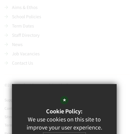
Aims & Ethos
School Policies
Term Dates
Staff Directory
News
Job Vacancies
Contact Us
©2021 Watford Grammar School for Boys
*
Support our school
Contact Us
Cookie Policy:
Sitemap
We use cookies on this site to
Terms of Use
improve your user experience.
Privacy Policy