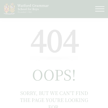
404
OOPS!
SORRY, BUT WE CAN'T FIND
THE PAGE YOU'RE LOOKING
FOR.