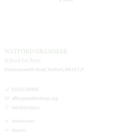
WATFORD GRAMMAR
School for Boys
Rickmansworth Road, Watford, WD18 7JF
01923 208900
office@watfordboys.org
Get Directions
Admissions
Alumni