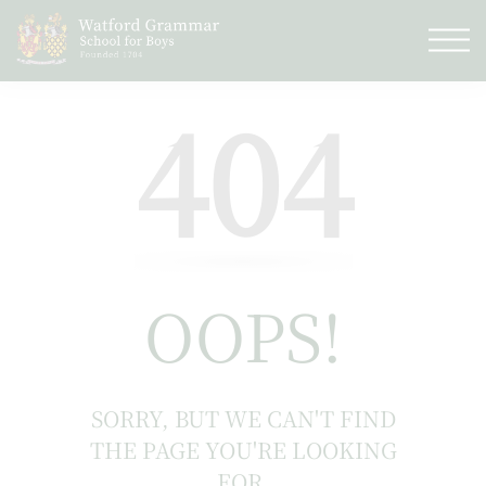
404
OOPS!
SORRY, BUT WE CAN'T FIND
THE PAGE YOU'RE LOOKING
FOR.