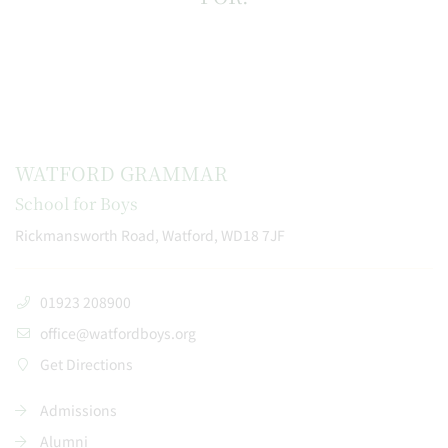
WATFORD GRAMMAR
School for Boys
Rickmansworth Road, Watford, WD18 7JF
01923 208900
office@watfordboys.org
Get Directions
Admissions
Alumni