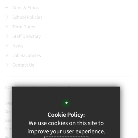
Aims & Ethos
School Policies
Term Dates
Staff Directory
News
Job Vacancies
Contact Us
©2021 Watford Grammar School for Boys
*
Support our school
Contact Us
Cookie Policy:
Sitemap
We use cookies on this site to
Terms of Use
improve your user experience.
Privacy Policy