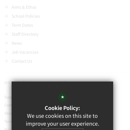
Aims & Ethos
School Policies
Term Dates
Staff Directory
News
Job Vacancies
Contact Us
©2021 Watford Grammar School for Boys
*
Support our school
Contact Us
Cookie Policy:
Sitemap
We use cookies on this site to
Terms of Use
improve your user experience.
Privacy Policy