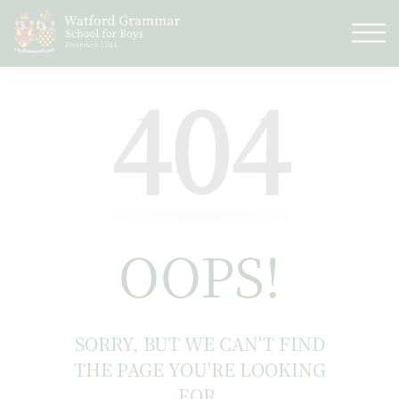
404
OOPS!
SORRY, BUT WE CAN'T FIND
THE PAGE YOU'RE LOOKING
FOR.