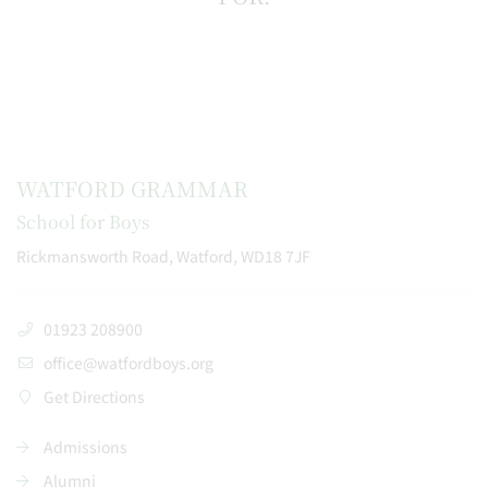
WATFORD GRAMMAR
School for Boys
Rickmansworth Road, Watford, WD18 7JF
01923 208900
office@watfordboys.org
Get Directions
Admissions
Alumni