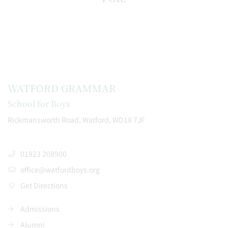
WATFORD GRAMMAR
School for Boys
Rickmansworth Road, Watford, WD18 7JF
01923 208900
office@watfordboys.org
Get Directions
Admissions
Alumni