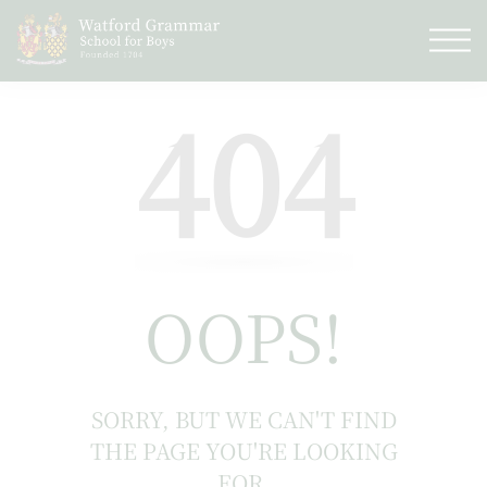
404
OOPS!
SORRY, BUT WE CAN'T FIND
THE PAGE YOU'RE LOOKING
FOR.