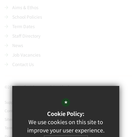
Aims & Ethos
School Policies
Term Dates
Staff Directory
News
Job Vacancies
Contact Us
©2021 Watford Grammar School for Boys
*
Support our school
Contact Us
Cookie Policy:
Sitemap
We use cookies on this site to
Terms of Use
improve your user experience.
Privacy Policy