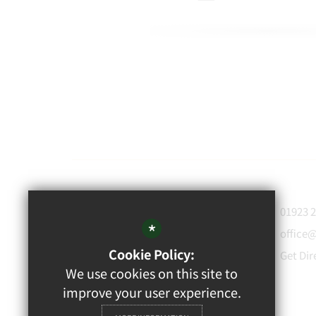
WATFORD
01923 
GRAMMAR
*
office
School for Boys
Cookie Policy:
Get Dir
Rickmansworth Road,
We use cookies on this site to
Watford, WD18 7JF
improve your user experience.