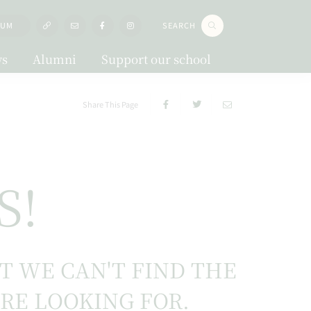
LUM
SEARCH
s
Alumni
Support our school
Share This Page
S!
UT WE CAN'T FIND THE
'RE LOOKING FOR.