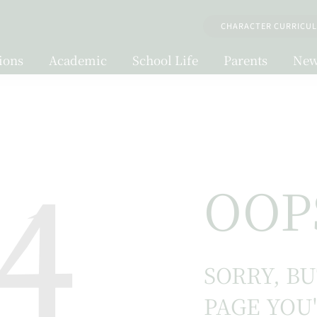
CHARACTER CURRICU
ions
Academic
School Life
Parents
New
4
OOP
SORRY, B
PAGE YOU