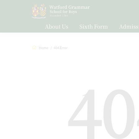
About Us
Sixth Form
Admiss
Home
404 Error
40