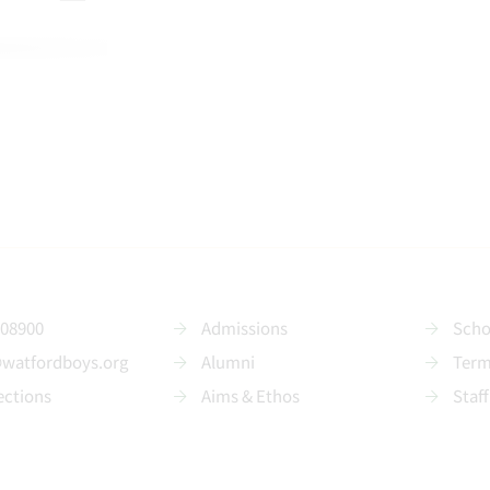
208900
Admissions
Scho
@watfordboys.org
Alumni
Term
ections
Aims & Ethos
Staff