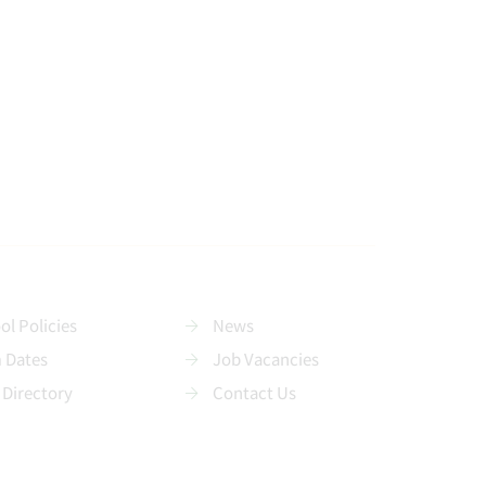
ol Policies
News
 Dates
Job Vacancies
 Directory
Contact Us