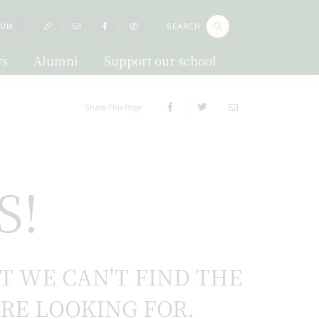
LUM
SEARCH
s
Alumni
Support our school
Share This Page
S!
UT WE CAN'T FIND THE
'RE LOOKING FOR.