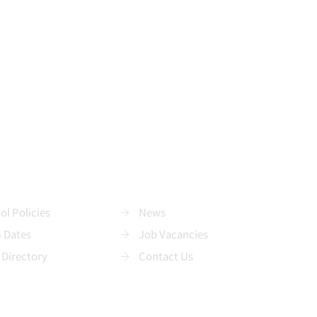
ol Policies
News
 Dates
Job Vacancies
 Directory
Contact Us