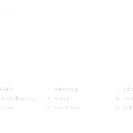
208900
Admissions
Scho
@watfordboys.org
Alumni
Term
ections
Aims & Ethos
Staff