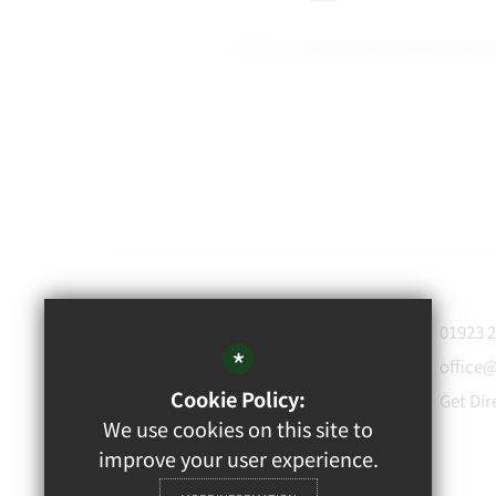
WATFORD
01923 
GRAMMAR
*
office
School for Boys
Cookie Policy:
Get Dir
Rickmansworth Road,
We use cookies on this site to
Watford, WD18 7JF
improve your user experience.