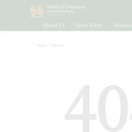
About Us
Sixth Form
Admiss
Home
404 Error
40