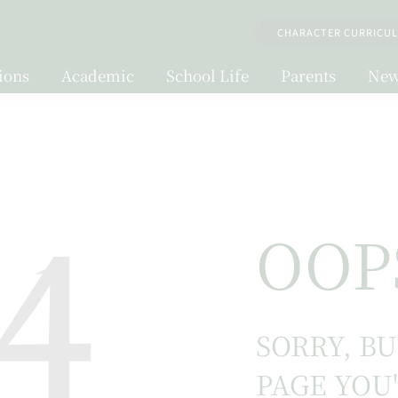
CHARACTER CURRICU
ions
Academic
School Life
Parents
New
4
OOP
SORRY, B
PAGE YOU