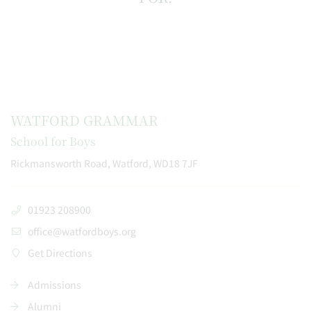
WATFORD GRAMMAR
School for Boys
Rickmansworth Road, Watford, WD18 7JF
01923 208900
office@watfordboys.org
Get Directions
Admissions
Alumni