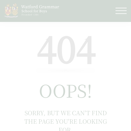
404
OOPS!
SORRY, BUT WE CAN'T FIND
THE PAGE YOU'RE LOOKING
FOR.