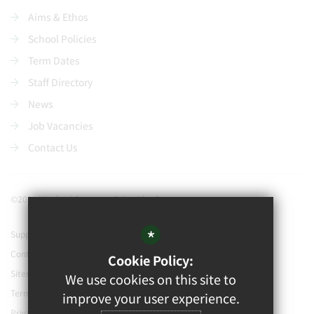
Aims & Ethos
School Policies
Term Dates
Staff Directory
News
Job Vacancies
Contact Us
©2021 Watford Grammar School for Boys
*
Support our school
Contact Us
Cookie Policy:
Sitemap
We use cookies on this site to
Terms of Use
improve your user experience.
Privacy Policy