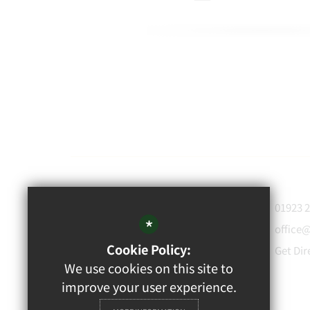
WATFORD
01923 
GRAMMAR
*
office
School for Boys
Cookie Policy:
Get Dir
Rickmansworth Road,
We use cookies on this site to
Watford, WD18 7JF
improve your user experience.