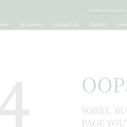
CHARACTER CURRICU
ions
Academic
School Life
Parents
New
4
OOP
SORRY, B
PAGE YOU