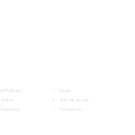
ol Policies
News
 Dates
Job Vacancies
 Directory
Contact Us