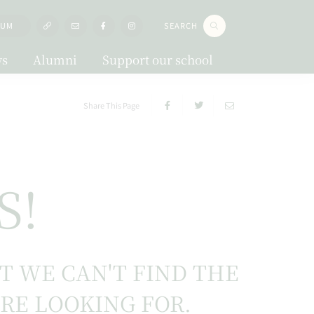
LUM
SEARCH
s
Alumni
Support our school
Share This Page
S!
UT WE CAN'T FIND THE
'RE LOOKING FOR.