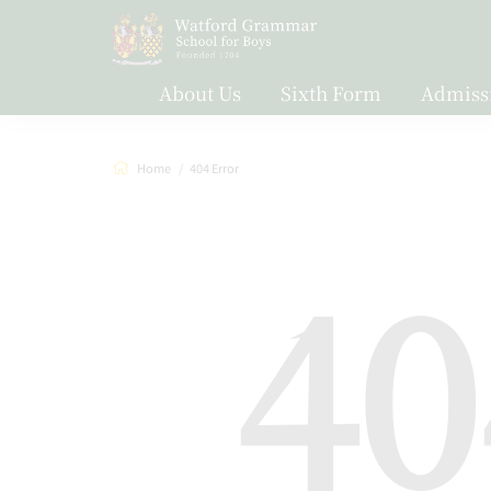
About Us
Sixth Form
Admiss
Home
404 Error
40