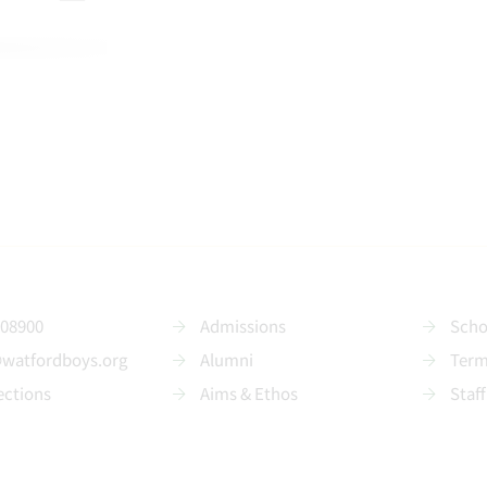
208900
Admissions
Scho
@watfordboys.org
Alumni
Term
ections
Aims & Ethos
Staff